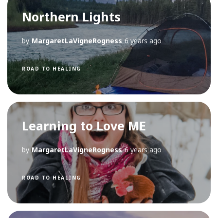
Northern Lights
by
MargaretLaVigneRogness
6 years ago
ROAD TO HEALING
Learning to Love ME
by
MargaretLaVigneRogness
6 years ago
ROAD TO HEALING