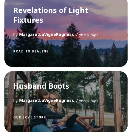
Revelations of Light
Fixtures
by
MargaretLaVigneRogness
7 years ago
ROAD TO HEALING
Husband Boots
by
MargaretLaVigneRogness
7 years ago
OUR LOVE STORY