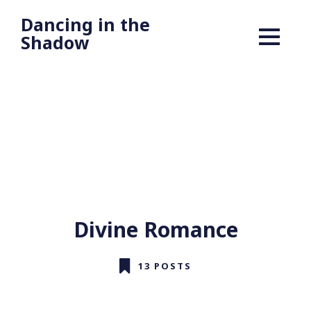
Dancing in the
Shadow
Divine Romance
13 POSTS