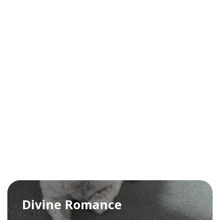
Divine Romance