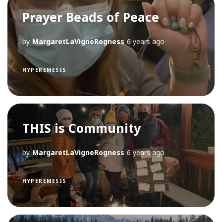
Prayer Beads of Peace
by
MargaretLaVigneRogness
6 years ago
HYPEREMESIS
THIS is Community
by
MargaretLaVigneRogness
6 years ago
HYPEREMESIS