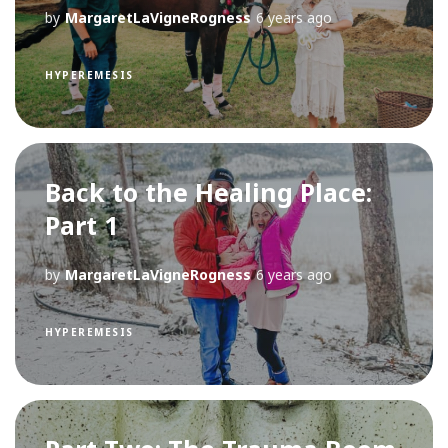
by
MargaretLaVigneRogness
6 years ago
HYPEREMESIS
Back to the Healing Place:
Part 1
by
MargaretLaVigneRogness
6 years ago
HYPEREMESIS