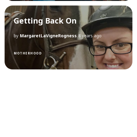
Getting Back On
by
MargaretLaVigneRogness
8 years ago
MOTHERHOOD