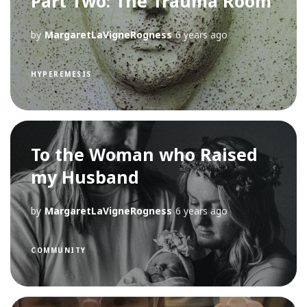
Part Two: The Trauma Room
by
MargaretLaVigneRogness
6 years ago
HYPEREMESIS
To the Woman who Raised
my Husband
by
MargaretLaVigneRogness
6 years ago
COMMUNITY