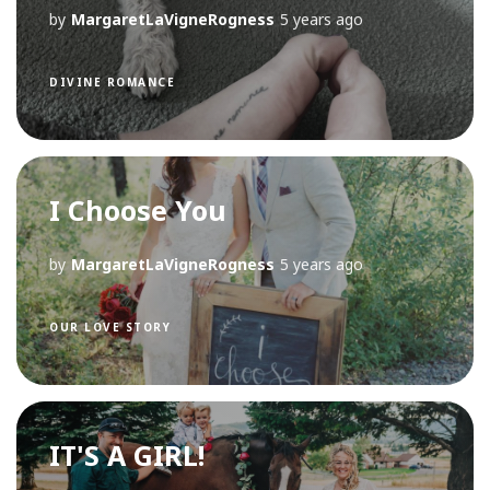
by
MargaretLaVigneRogness
5 years ago
DIVINE ROMANCE
I Choose You
by
MargaretLaVigneRogness
5 years ago
OUR LOVE STORY
IT'S A GIRL!