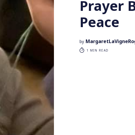
Prayer 
Peace
MargaretLaVigneRo
by
1 MIN READ