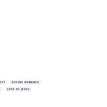
ITY
DIVINE ROMANCE
D
LOVE OF JESUS