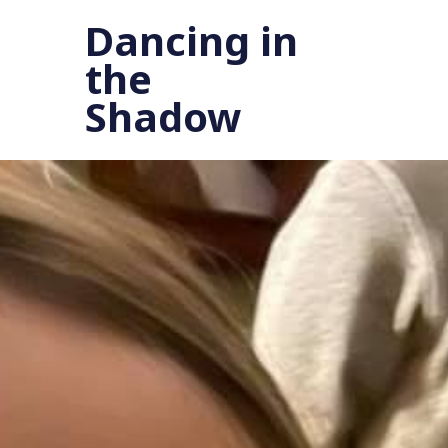
Dancing in
the
Shadow