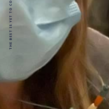
THE BEST IS YET TO COME