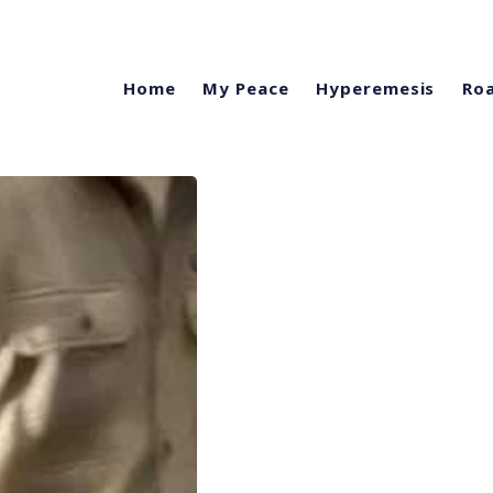
Home
My Peace
Hyperemesis
Roa