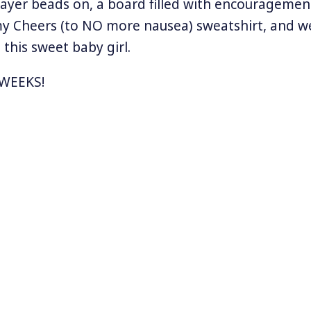
rayer beads on, a board filled with encourageme
y Cheers (to NO more nausea) sweatshirt, and we
this sweet baby girl.
 WEEKS!
READ MORE POSTS BY THIS AUTHOR
aVigneRogness