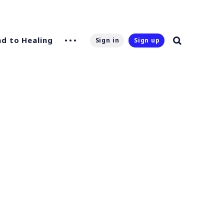
d to Healing
Sign in
Sign up