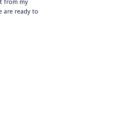
nt from my
 are ready to