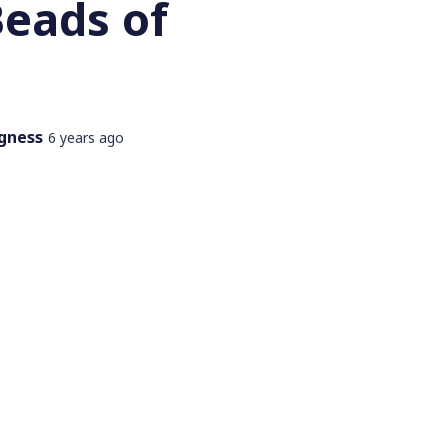
Beads of
gness
6 years ago