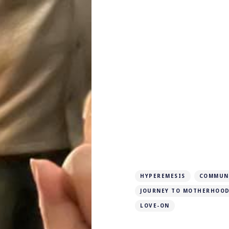
HYPEREMESIS
COMMUN
JOURNEY TO MOTHERHOO
LOVE-ON