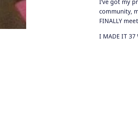
I’ve got my p
community, m
FINALLY meet 
I MADE IT 37
MargaretL