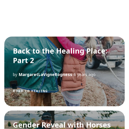
Back to the Healing Place:
Part 2
by
MargaretLaVigneRogness
6 years ago
ROAD TO HEALING
Gender Reveal with Horses