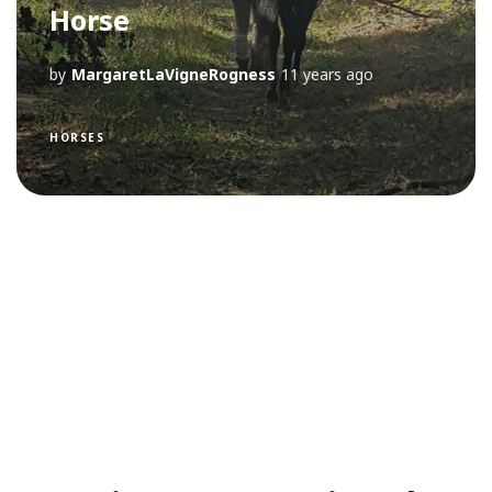
Horse
by
MargaretLaVigneRogness
11 years ago
HORSES