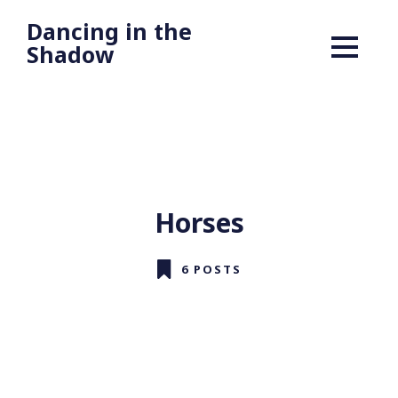
Dancing in the
Shadow
Horses
6 POSTS