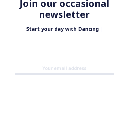
Join our occasional
newsletter
Start your day with Dancing in
|
Subscribe