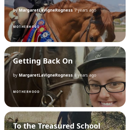
by
MargaretLaVigneRogness
7 years ago
MOTHERHOOD
Getting Back On
by
MargaretLaVigneRogness
8 years ago
MOTHERHOOD
To the Treasured School