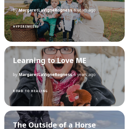
by
MargaretLaVigneRogness
6 years ago
HYPEREMESIS
Learning to Love ME
by
MargaretLaVigneRogness
6 years ago
ROAD TO HEALING
The Outside of a Horse