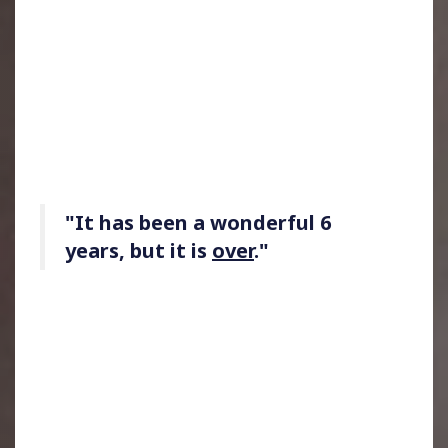
"It has been a wonderful 6
years, but it is
over
."