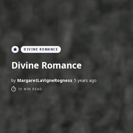
DIVINE ROMANCE
Divine Romance
by
MargaretLaVigneRogness
5 years ago
10 MIN READ