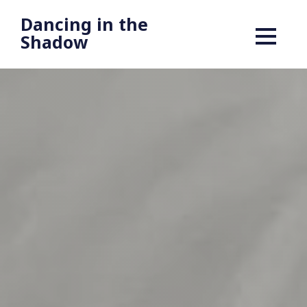
Dancing in the
Shadow