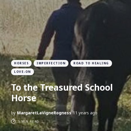
HORSES
IMPERFECTION
ROAD TO HEALING
LOVE-ON
To the Treasured School
Horse
by
MargaretLaVigneRogness
11 years ago
1 MIN READ