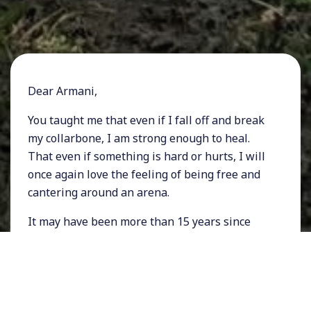
Dear Armani,
You taught me that even if I fall off and break
my collarbone, I am strong enough to heal.
That even if something is hard or hurts, I will
once again love the feeling of being free and
cantering around an arena.
It may have been more than 15 years since
I've seen you last and while I hoped you were
still teaching people the joy of riding, I had no
idea where you ended up.
That is why receiving an email out of the blue