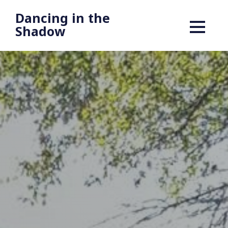
Dancing in the
Shadow