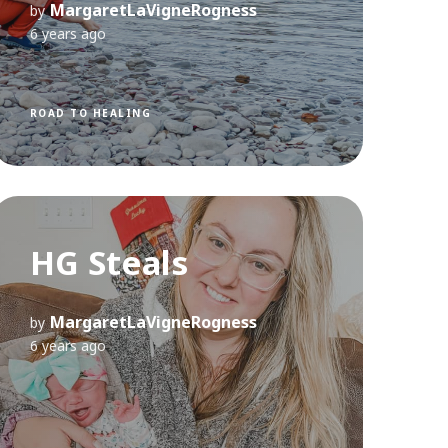
MargaretLaVigneRogness
by
6 years ago
ROAD TO HEALING
HG Steals
MargaretLaVigneRogness
by
6 years ago