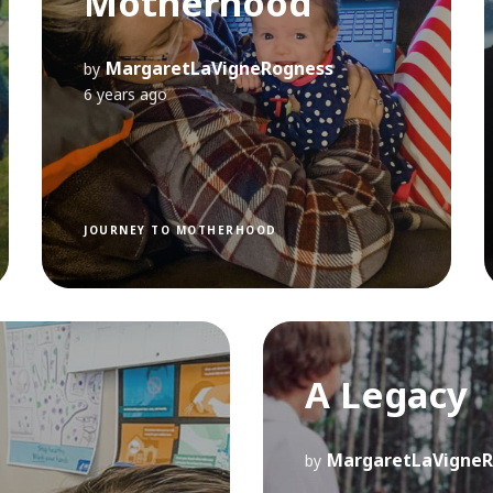
Motherhood
MargaretLaVigneRogness
by
6 years ago
JOURNEY TO MOTHERHOOD
A Legacy
MargaretLaVigneR
by