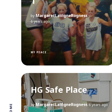
1
MargaretLaVigneRogness
by
6 years ago
MY PEACE
HG Safe Place
MargaretLaVigneRogness
by
6 years ago