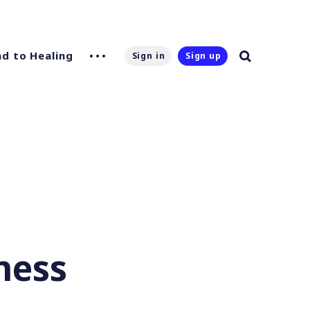
d to Healing
Sign in
Sign up
ness