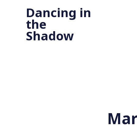
Dancing in
the
Shadow
Mar