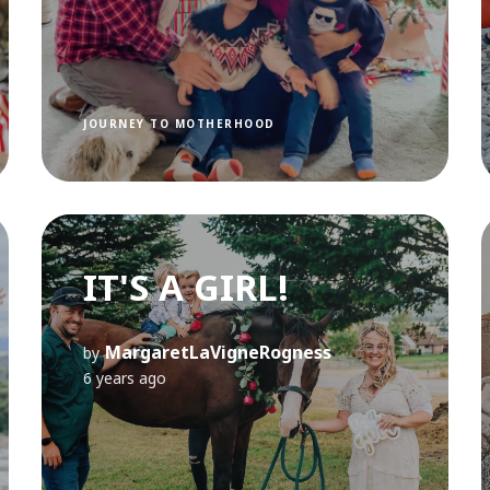
JOURNEY TO MOTHERHOOD
IT'S A GIRL!
MargaretLaVigneRogness
by
6 years ago