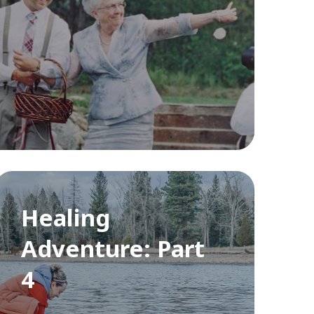
Healing
Adventure: Part
4