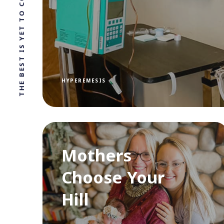
THE BEST IS YET TO COME
HYPEREMESIS
Mothers
Choose Your
Hill