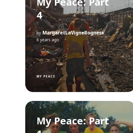
My Peace: Part
4
MargaretLaVigneRogness
by
6 years ago
MY PEACE
My Peace: Part