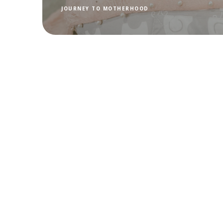
JOURNEY TO MOTHERHOOD