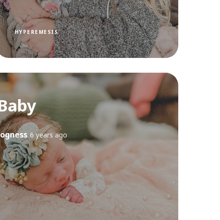
HYPEREMESIS
Baby
ogness
6 years ago