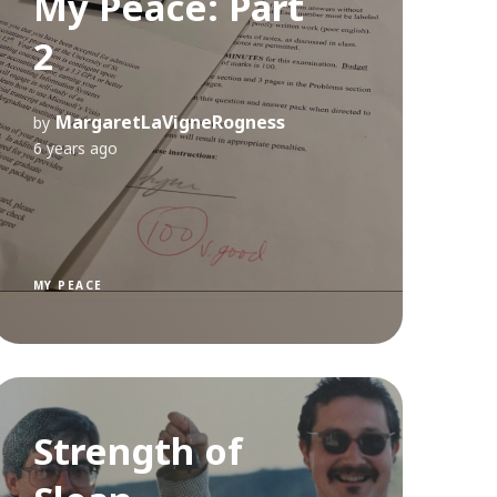
My Peace: Part
2
MargaretLaVigneRogness
by
6 years ago
MY PEACE
Strength of