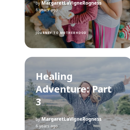
MargaretLaVigneRogness
by
6 years ago
JOURNEY TO MOTHERHOOD
Healing
Adventure: Part
3
MargaretLaVigneRogness
by
6 years ago