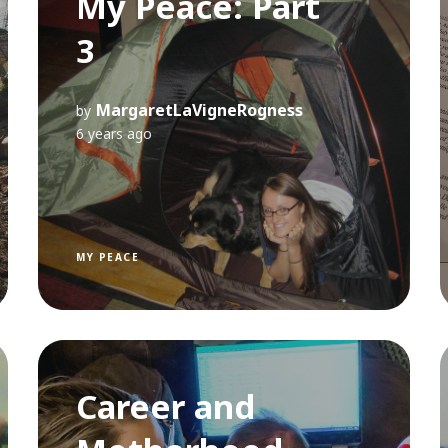
My Peace: Part
3
MargaretLaVigneRogness
by
6 years ago
MY PEACE
Career and