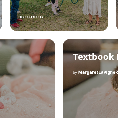
HYPEREMESIS
Textbook 
MargaretLaVigneR
by