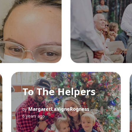
To The Helpers
MargaretLaVigneRogness
by
6 years ago