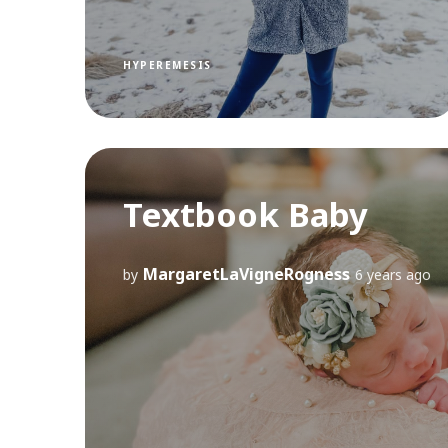
HYPEREMESIS
Textbook Baby
MargaretLaVigneRogness
by
6 years ago