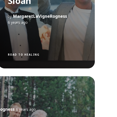
Sloan
MargaretLaVigneRogness
by
6 years ago
ROAD TO HEALING
ogness
6 years ago