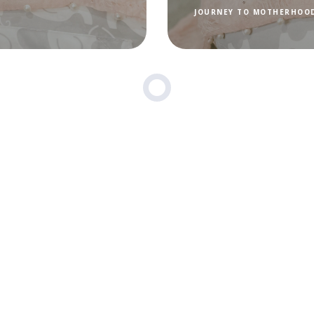
JOURNEY TO MOTHERHOO