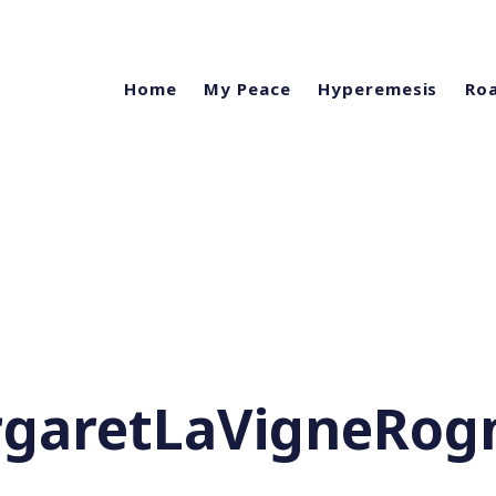
Home
My Peace
Hyperemesis
Roa
garetLaVigneRog