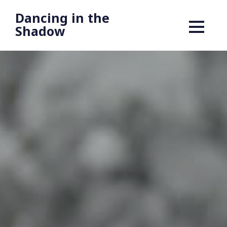
Dancing in the
Shadow