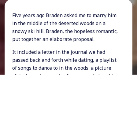
Five years ago Braden asked me to marry him
in the middle of the deserted woods on a
snowy ski hill. Braden, the hopeless romantic,
put together an elaborate proposal.
It included a letter in the journal we had
passed back and forth while dating, a playlist
of songs to dance to in the woods, a picture
slideshow of memories from our relationship
and ending with the jeopardy song playing
quietly as he waited on one knee for my
answer: yes or no?
The song didn’t have to play long because I
quickly said YES. My response would be even
quicker today, 1000% YES!