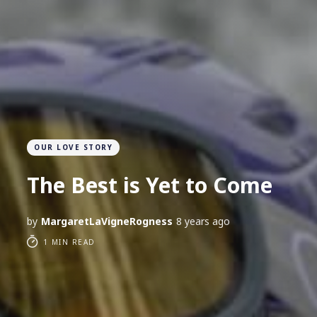
OUR LOVE STORY
The Best is Yet to Come
by
MargaretLaVigneRogness
8 years ago
1 MIN READ