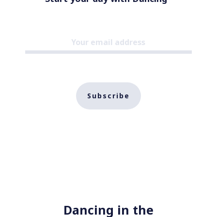
Subscribe
Dancing in the