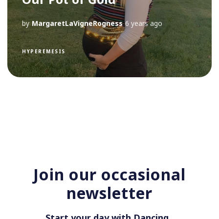
by
MargaretLaVigneRogness
6 years ago
HYPEREMESIS
Join our occasional
newsletter
Start your day with Dancing i
|