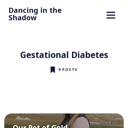
Dancing in the
Shadow
Gestational Diabetes
9 POSTS
Our Pot of Gold